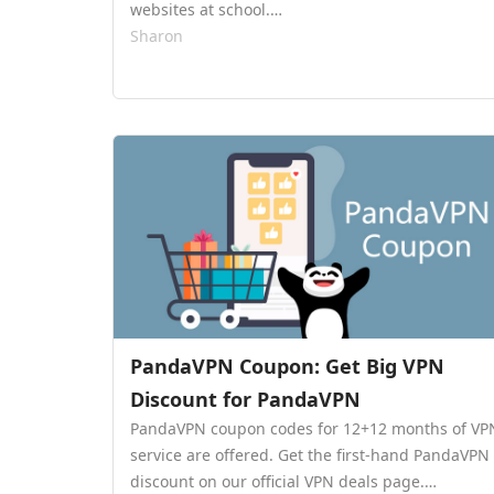
websites at school.…
Sharon
PandaVPN Coupon: Get Big VPN
Discount for PandaVPN
PandaVPN coupon codes for 12+12 months of VP
service are offered. Get the first-hand PandaVPN
discount on our official VPN deals page.…