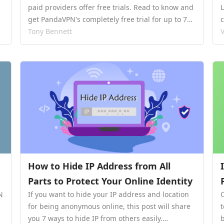
paid providers offer free trials. Read to know and
get PandaVPN's completely free trial for up to 7
days.…
Tony Bennett
V
How to Hide IP Address from All
Parts to Protect Your Online Identity
N
If you want to hide your IP address and location
for being anonymous online, this post will share
you 7 ways to hide IP from others easily.…
b