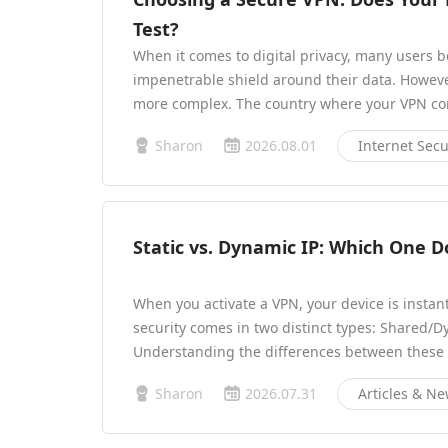
Test?
When it comes to digital privacy, many users b
impenetrable shield around their data. However,
more complex. The country where your VPN com
Sharon
2026.08.01
Internet Secu
Static vs. Dynamic IP: Which One 
When you activate a VPN, your device is instant
security comes in two distinct types: Shared/D
Understanding the differences between these 
Sharon
2026.07.31
Articles & N