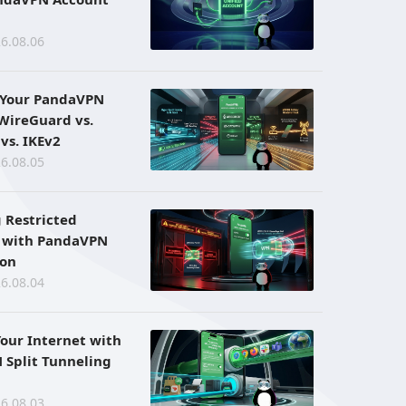
6.08.06
 Your PandaVPN
 WireGuard vs.
vs. IKEv2
6.08.05
 Restricted
 with PandaVPN
ion
6.08.04
Your Internet with
Split Tunneling
6.08.03