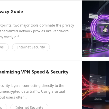
ivacy Guide
tprints, two major tools dominate the privacy
 specialized network proxies like PandaVPN.
oy vastly dif…
ews
Internet Security
aximizing VPN Speed & Security
rity layers, connecting directly to the
unencrypted data traffic. Using a virtual
 but users often…
es
Internet Security