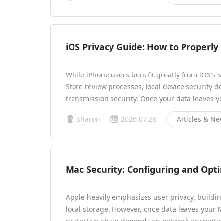
iOS Privacy Guide: How to Properl
While iPhone users benefit greatly from iOS's 
Store review processes, local device security 
transmission security. Once your data leaves y
Sharon
2026.07.28
Articles & N
Mac Security: Configuring and Opt
Apple heavily emphasizes user privacy, buildin
local storage. However, once data leaves your 
protective chain depends on network encryptio