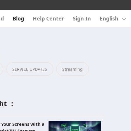
ad
Blog
Help Center
Sign In
English
SERVICE UPDATES
Streaming
ght ：
l Your Screens with a
andaVPN Account