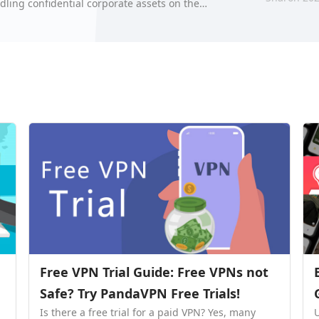
dling confidential corporate assets on the
hre…
Free VPN Trial Guide: Free VPNs not
Safe? Try PandaVPN Free Trials!
Is there a free trial for a paid VPN? Yes, many