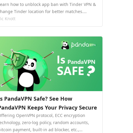
Learn how to unblock app ban with Tinder VPN &
change Tinder location for better matches.…
ic Knott
Is PandaVPN Safe? See How
PandaVPN Keeps Your Privacy Secure
Offering OpenVPN protocol, ECC encryption
technology, zero-log policy, random accounts,
itcoin payment, built-in ad blocker, etc.,