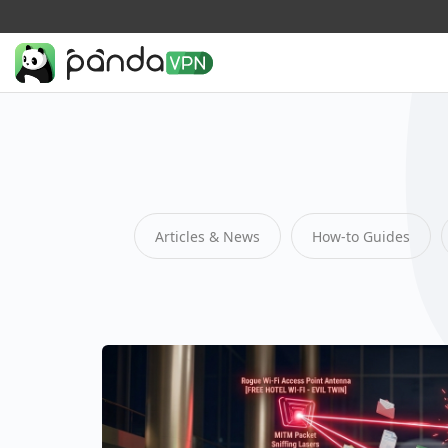
Articles & News
How-to Guides