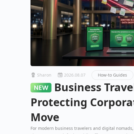
Sharon
2026.08.07
How-to Guides
Business Travel Security:
Protecting Corpora
Move
For modern business travelers and digital nomads, 