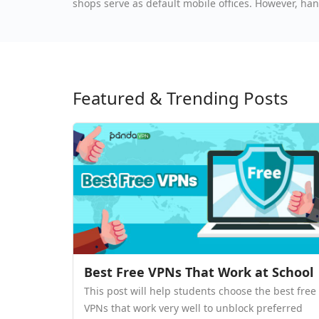
shops serve as default mobile offices. However, han
go exposes professionals to severe cybersecurity t
Featured & Trending Posts
Best Free VPNs That Work at School
This post will help students choose the best free
VPNs that work very well to unblock preferred