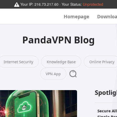
Your IP:
216.73.217.60
· Your Status:
Unprotected
Homepage
Downlo
PandaVPN Blog
Internet Security
Knowledge Base
Online Privacy
VPN App
Spotli
Secure Al
Single P