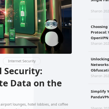
Sharon 202
Choosing
Protocol:
OpenVPN 
Sharon 202
Unlocking
Internet Security
Networks
Obfuscat
Sharon 202
te Data on the
Simplify 
PandaVPN 
airport lounges, hotel lobbies, and coffee
Sharon 202