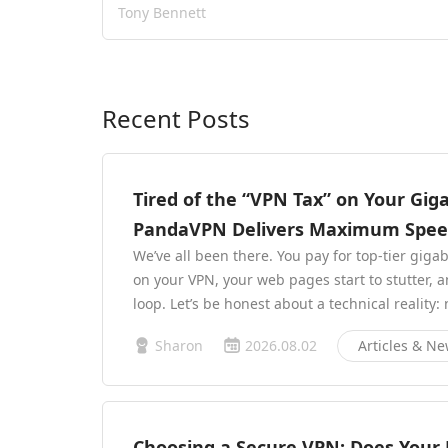
Tony Bennett
Recent Posts
Tired of the “VPN Tax” on Your Gig
PandaVPN Delivers Maximum Speed 
We’ve all been there. You pay for top-tier giga
on your VPN, your web pages start to stutter, 
loop. Let’s be honest about a technical reality:
Sharon
2026.08.02
Articles & N
Choosing a Secure VPN: Does Your P