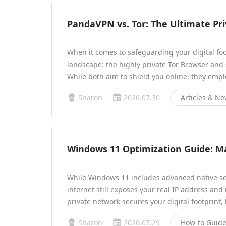
PandaVPN vs. Tor: The Ultimate Pr
When it comes to safeguarding your digital foo
landscape: the highly private Tor Browser and
While both aim to shield you online, they empl
Sharon
2026.07.30
Articles & N
Windows 11 Optimization Guide: M
While Windows 11 includes advanced native secu
internet still exposes your real IP address and 
private network secures your digital footprint,
Sharon
2026.07.29
How-to Guid