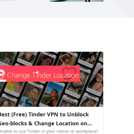
Best (Free) Tinder VPN to Unblock
Geo-blocks & Change Location on
Unable to use Tinder in your nation or workplace?
Tinder