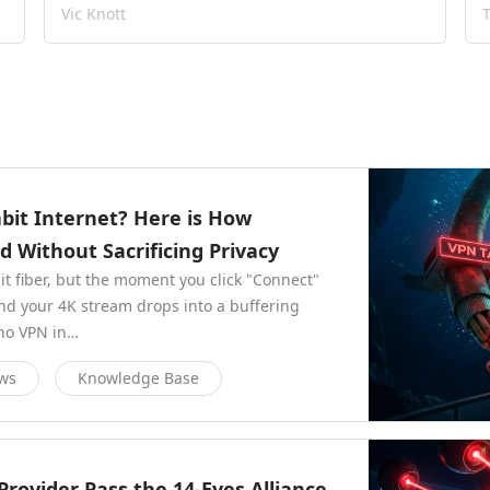
Vic Knott
abit Internet? Here is How
Without Sacrificing Privacy
bit fiber, but the moment you click "Connect"
and your 4K stream drops into a buffering
 no VPN in…
ews
Knowledge Base
rovider Pass the 14-Eyes Alliance