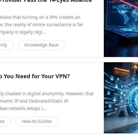
elieve that turning on a VPN creates an
 the reality of online surveillance is far
pany is legally regi…
rity
Knowledge Base
Do You Need for Your VPN?
ly cloaked in digital anonymity. However, that
ynamic IP and Dedicated/Static IP.
two network setups i…
ews
How-to Guides