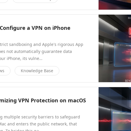
y Configure a VPN on iPhone
strict sandboxing and Apple's rigorous App
does not automatically guarantee data
our iPhone, its vulne…
ews
Knowledge Base
imizing VPN Protection on macOS
g multiple security barriers to safeguard
Mac and enters the public network, that
n. To bridge this ga…