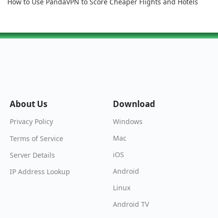
How to Use PandaVPN to Score Cheaper Flights and Hotels
About Us
Download
Windows
Privacy Policy
Mac
Terms of Service
iOS
Server Details
Android
IP Address Lookup
Linux
Android TV