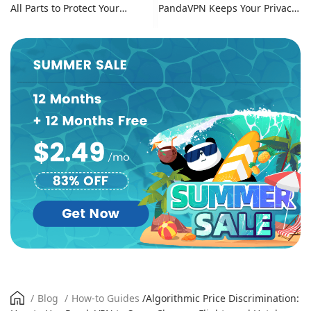
All Parts to Protect Your
PandaVPN Keeps Your Privacy
Online Identity
Secure
/
Blog
/
How-to Guides
/
Algorithmic Price Discrimination: