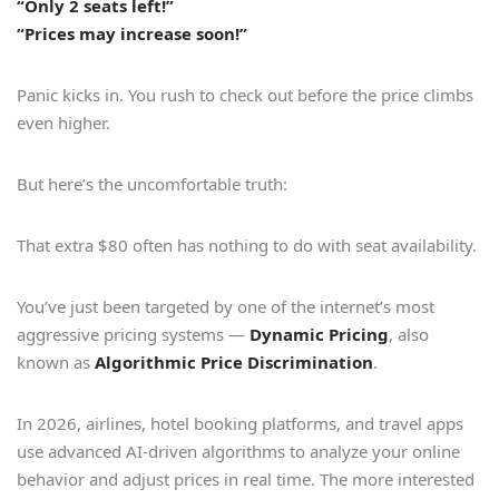
“Only 2 seats left!”
“Prices may increase soon!”
Panic kicks in. You rush to check out before the price climbs
even higher.
But here’s the uncomfortable truth:
That extra $80 often has nothing to do with seat availability.
You’ve just been targeted by one of the internet’s most
aggressive pricing systems —
Dynamic Pricing
, also
known as
Algorithmic Price Discrimination
.
In 2026, airlines, hotel booking platforms, and travel apps
use advanced AI-driven algorithms to analyze your online
behavior and adjust prices in real time. The more interested