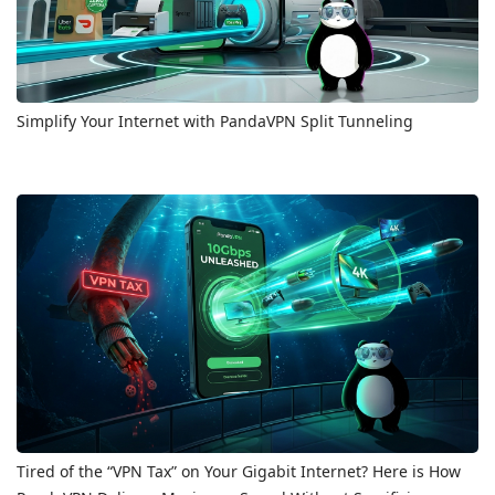
Simplify Your Internet with PandaVPN Split Tunneling
Tired of the “VPN Tax” on Your Gigabit Internet? Here is How