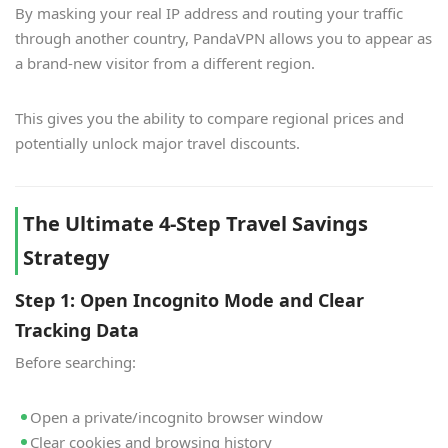
By masking your real IP address and routing your traffic
through another country, PandaVPN allows you to appear as
a brand-new visitor from a different region.
This gives you the ability to compare regional prices and
potentially unlock major travel discounts.
The Ultimate 4-Step Travel Savings
Strategy
Step 1: Open Incognito Mode and Clear
Tracking Data
Before searching:
Open a private/incognito browser window
Clear cookies and browsing history