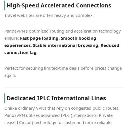
High-Speed Accelerated Connections
Travel websites are often heavy and complex.
PandaVPN’s optimized routing and acceleration technology
ensure:
Fast page loading, Smooth booking
experiences, Stable international browsing, Reduced
connection lag
.
Perfect for securing limited-time deals before prices change
again.
Dedicated IPLC International Lines
Unlike ordinary VPNs that rely on congested public routes,
PandaVPN utilizes advanced IPLC (International Private
Leased Circuit) technology for faster and more reliable