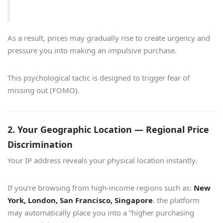
As a result, prices may gradually rise to create urgency and
pressure you into making an impulsive purchase.
This psychological tactic is designed to trigger fear of
missing out (FOMO).
2. Your Geographic Location — Regional Price
Discrimination
Your IP address reveals your physical location instantly.
If you’re browsing from high-income regions such as:
New
York, London, San Francisco, Singapore
. the platform
may automatically place you into a “higher purchasing