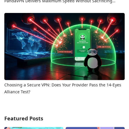
PandaVPN Delivers Maximum Speed Without Sacrificing
Privacy
Choosing a Secure VPN: Does Your Provider Pass the 14-Eyes
Alliance Test?
Featured Posts