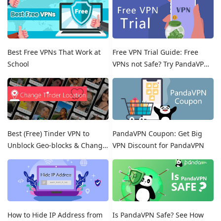
Best Free VPNs That Work at
Free VPN Trial Guide: Free
School
VPNs not Safe? Try PandaVPN
Free Trials!
Best (Free) Tinder VPN to
PandaVPN Coupon: Get Big
Unblock Geo-blocks & Change
VPN Discount for PandaVPN
Location on Tinder
How to Hide IP Address from
Is PandaVPN Safe? See How