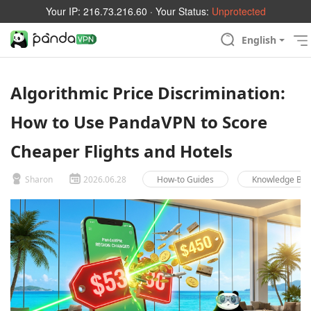
Your IP:
216.73.216.60
· Your Status:
Unprotected
English
Algorithmic Price Discrimination:
How to Use PandaVPN to Score
Cheaper Flights and Hotels
Sharon
2026.06.28
How-to Guides
Knowledge Ba