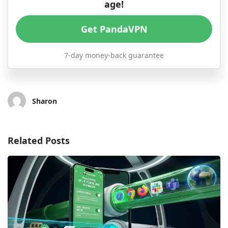
age!
Get PandaVPN
7-day money-back guarantee
Sharon
Related Posts