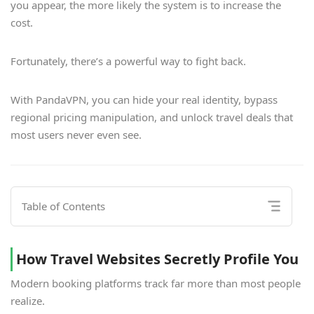
you appear, the more likely the system is to increase the
cost.
Fortunately, there’s a powerful way to fight back.
With PandaVPN, you can hide your real identity, bypass
regional pricing manipulation, and unlock travel deals that
most users never even see.
Table of Contents
How Travel Websites Secretly Profile You
Modern booking platforms track far more than most people
realize.