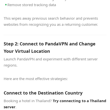
Remove stored tracking data
This wipes away previous search behavior and prevents
websites from recognizing you as a returning customer.
Step 2: Connect to PandaVPN and Change
Your Virtual Location
Launch PandaVPN and experiment with different server
regions.
Here are the most effective strategies:
Connect to the Destination Country
Booking a hotel in Thailand?
Try connecting to a Thailand
server
.