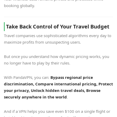
booking globally.
Take Back Control of Your Travel Budget
Travel companies use sophisticated algorithms every day to
maximize profits from unsuspecting users.
But once you understand how dynamic pricing works, you
no longer have to play by their rules.
With PandaVPN, you can:
Bypass regional price
discrimination, Compare international pricing, Protect
your privacy, Unlock hidden travel deals, Browse
securely anywhere in the world
.
And if a VPN helps you save even $100 on a single flight or