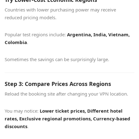
Countries with lower purchasing power may receive
reduced pricing models.
Popular test regions include:
Argentina, India, Vietnam,
Colombia
.
Sometimes the savings can be surprisingly large.
Step 3: Compare Prices Across Regions
Reload the booking site after changing your VPN location.
You may notice:
Lower ticket prices, Different hotel
rates, Exclusive regional promotions, Currency-based
discounts
.