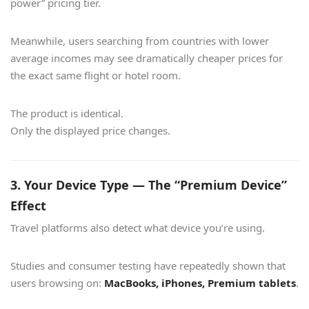
power” pricing tier.
Meanwhile, users searching from countries with lower
average incomes may see dramatically cheaper prices for
the exact same flight or hotel room.
The product is identical.
Only the displayed price changes.
3. Your Device Type — The “Premium Device”
Effect
Travel platforms also detect what device you’re using.
Studies and consumer testing have repeatedly shown that
users browsing on:
MacBooks, iPhones, Premium tablets
.