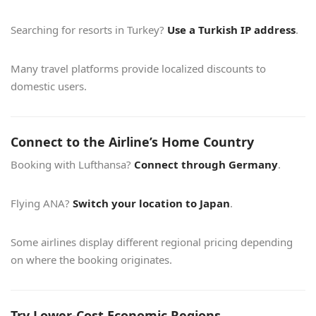
Searching for resorts in Turkey?
Use a Turkish IP address
.
Many travel platforms provide localized discounts to
domestic users.
Connect to the Airline’s Home Country
Booking with Lufthansa?
Connect through Germany
.
Flying ANA?
Switch your location to Japan
.
Some airlines display different regional pricing depending
on where the booking originates.
Try Lower-Cost Economic Regions