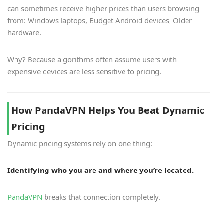
can sometimes receive higher prices than users browsing
from: Windows laptops, Budget Android devices, Older
hardware.
Why? Because algorithms often assume users with
expensive devices are less sensitive to pricing.
How PandaVPN Helps You Beat Dynamic
Pricing
Dynamic pricing systems rely on one thing:
Identifying who you are and where you’re located.
PandaVPN
breaks that connection completely.