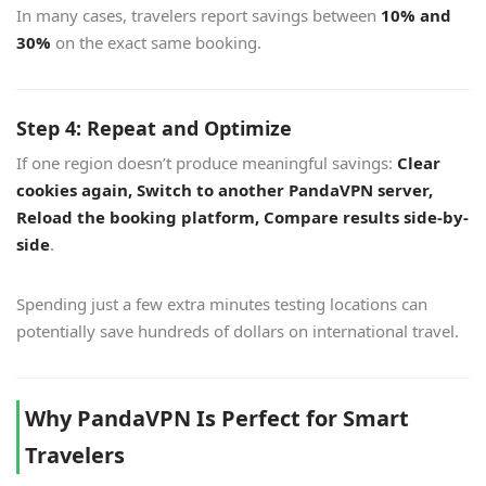
In many cases, travelers report savings between
10% and
30%
on the exact same booking.
Step 4: Repeat and Optimize
If one region doesn’t produce meaningful savings:
Clear
cookies again, Switch to another PandaVPN server,
Reload the booking platform, Compare results side-by-
side
.
Spending just a few extra minutes testing locations can
potentially save hundreds of dollars on international travel.
Why PandaVPN Is Perfect for Smart
Travelers