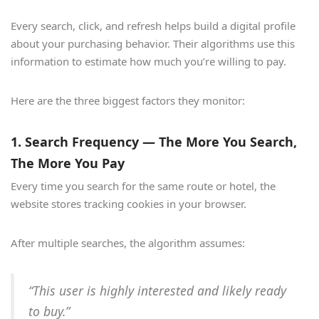
Every search, click, and refresh helps build a digital profile
about your purchasing behavior. Their algorithms use this
information to estimate how much you’re willing to pay.
Here are the three biggest factors they monitor:
1. Search Frequency — The More You Search,
The More You Pay
Every time you search for the same route or hotel, the
website stores tracking cookies in your browser.
After multiple searches, the algorithm assumes:
“This user is highly interested and likely ready
to buy.”