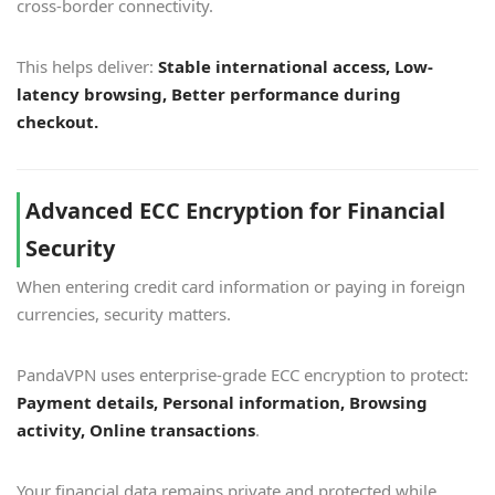
cross-border connectivity.
This helps deliver:
Stable international access, Low-
latency browsing, Better performance during
checkout.
Advanced ECC Encryption for Financial
Security
When entering credit card information or paying in foreign
currencies, security matters.
PandaVPN uses enterprise-grade ECC encryption to protect:
Payment details, Personal information, Browsing
activity, Online transactions
.
Your financial data remains private and protected while