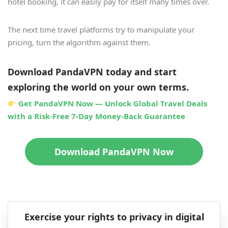
hotel booking, it can easily pay for itself many times over.
The next time travel platforms try to manipulate your
pricing, turn the algorithm against them.
Download PandaVPN today and start
exploring the world on your own terms.
Get PandaVPN Now — Unlock Global Travel Deals
with a Risk-Free 7-Day Money-Back Guarantee
Download PandaVPN Now
Exercise your rights to privacy in digital