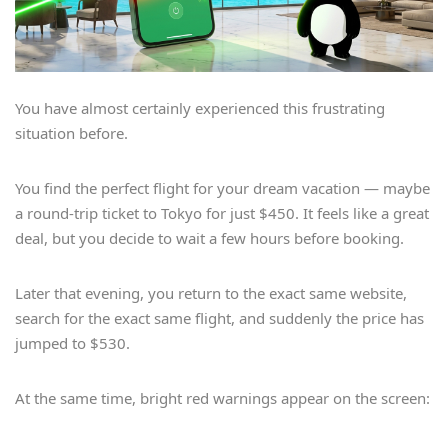
You have almost certainly experienced this frustrating
situation before.
You find the perfect flight for your dream vacation — maybe
a round-trip ticket to Tokyo for just $450. It feels like a great
deal, but you decide to wait a few hours before booking.
Later that evening, you return to the exact same website,
search for the exact same flight, and suddenly the price has
jumped to $530.
At the same time, bright red warnings appear on the screen: