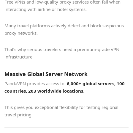
Free VPNs and low-quality proxy services often fail when
interacting with airline or hotel systems.
Many travel platforms actively detect and block suspicious
proxy networks.
That’s why serious travelers need a premium-grade VPN
infrastructure.
Massive Global Server Network
PandaVPN provides access to:
6,000+ global servers, 100
countries, 203 worldwide locations
.
This gives you exceptional flexibility for testing regional
travel pricing.