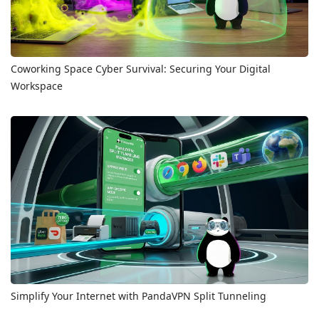
Coworking Space Cyber Survival: Securing Your Digital
Workspace
Simplify Your Internet with PandaVPN Split Tunneling