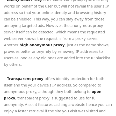
works on behalf of the user but will not reveal the user’s IP
address so that your online identity and browsing history
can be shielded. This way, you can stay away from those
annoying targeted ads. However, the anonymous proxy
server itself can be detected, which means the requested
web server knows the request is from a proxy server.
Another
high anonymous proxy
, just as the name shows,
provides better anonymity by renewing IP addresses to
users as long as any old ones are added into the IP blacklist
by others.
–
Transparent proxy
offers identity protection for both
itself and the your device’s IP address. So compared to
anonymous proxy, although they both belong to
open
proxy
, transparent proxy is suggested to use for full
anonymity. Also, it features caching a website hence you can
enjoy a faster retrieval if the site you visit was visited and