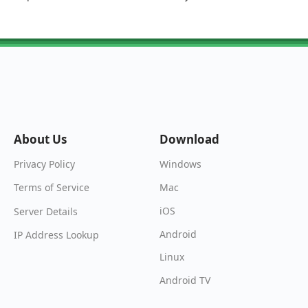
About Us
Download
Windows
Privacy Policy
Mac
Terms of Service
iOS
Server Details
Android
IP Address Lookup
Linux
Android TV