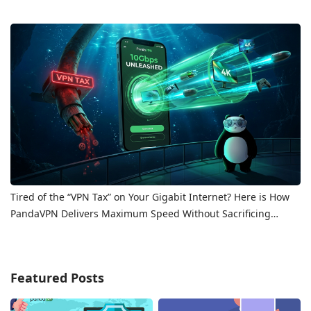
Tired of the “VPN Tax” on Your Gigabit Internet? Here is How
PandaVPN Delivers Maximum Speed Without Sacrificing
Privacy
Featured Posts