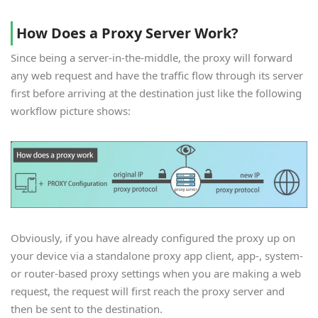
How Does a Proxy Server Work?
Since being a server-in-the-middle, the proxy will forward
any web request and have the traffic flow through its server
first before arriving at the destination just like the following
workflow picture shows:
Obviously, if you have already configured the proxy up on
your device via a standalone proxy app client, app-, system-
or router-based proxy settings when you are making a web
request, the request will first reach the proxy server and
then be sent to the destination.