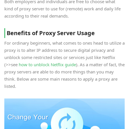
Both employers and individuals are free to choose what
kind of proxy server to use for (remote) work and daily life
according to their real demands.
Benefits of Proxy Server Usage
For ordinary beginners, what comes to ones head to utilize a
proxy is to alter IP address to secure digital privacy and
unblock some restricted sites or services just like Netflix
(>>see
how to unblock Netflix guide
). As a matter of fact, the
proxy servers are able to do more things than you may
think. Below are some main reasons to apply a proxy are
listed.