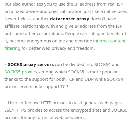
but also authorizes you to use the IP address from real ISP
on a fixed device and physical location just like a native user.
Nevertheless, another
datacenter proxy
doesn’t have
affiliate relationship with and give IP address from the ISP
but some other corporations. People can still gain benefit of
it, become anonymous online and override
internet content
filtering
for better web privacy and freedom.
–
SOCKS proxy servers
can be divided into SOCKS4 and
SOCKS5 proxies
, among which SOCKS5 is more popular
thanks to the support for both TCP and UDP while SOCKS4
proxy servers only support TCP.
– Users often use HTTP proxies to visit general web pages,
SSL/HTTPS proxies to access the encrypted sites and SOCKS5
proxies for any forms of web behaviors.