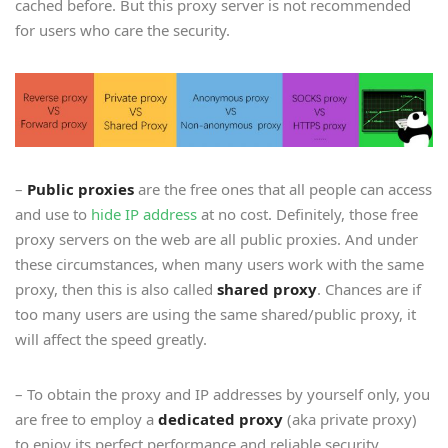
cached before. But this proxy server is not recommended
for users who care the security.
–
Public proxies
are the free ones that all people can access
and use to
hide IP address
at no cost. Definitely, those free
proxy servers on the web are all public proxies. And under
these circumstances, when many users work with the same
proxy, then this is also called
shared proxy
. Chances are if
too many users are using the same shared/public proxy, it
will affect the speed greatly.
– To obtain the proxy and IP addresses by yourself only, you
are free to employ a
dedicated proxy
(aka private proxy)
to enjoy its perfect performance and reliable security.