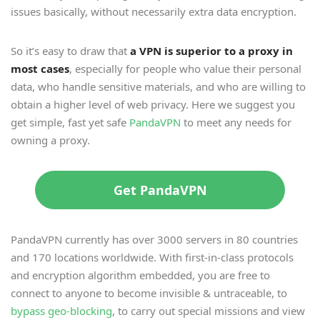
issues basically, without necessarily extra data encryption.
So it’s easy to draw that
a VPN is superior to a proxy in
most cases
, especially for people who value their personal
data, who handle sensitive materials, and who are willing to
obtain a higher level of web privacy. Here we suggest you
get simple, fast yet safe
PandaVPN
to meet any needs for
owning a proxy.
Get PandaVPN
PandaVPN currently has over 3000 servers in 80 countries
and 170 locations worldwide. With first-in-class protocols
and encryption algorithm embedded, you are free to
connect to anyone to become invisible & untraceable, to
bypass geo-blocking
, to carry out special missions and view