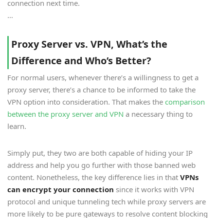
connection next time.
…
Proxy Server vs. VPN, What’s the
Difference and Who’s Better?
For normal users, whenever there’s a willingness to get a
proxy server, there’s a chance to be informed to take the
VPN option into consideration. That makes the
comparison
between the proxy server and VPN
a necessary thing to
learn.
Simply put, they two are both capable of hiding your IP
address and help you go further with those banned web
content. Nonetheless, the key difference lies in that
VPNs
can encrypt your connection
since it works with VPN
protocol and unique tunneling tech while proxy servers are
more likely to be pure gateways to resolve content blocking