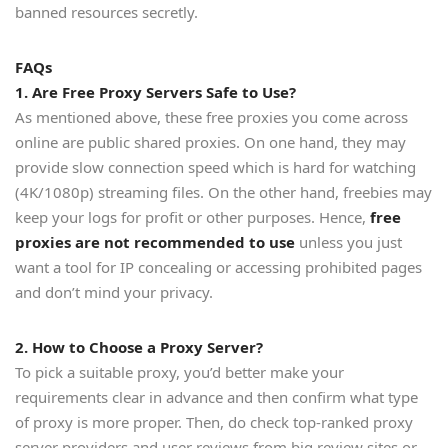
banned resources secretly.
FAQs
1. Are Free Proxy Servers Safe to Use?
As mentioned above, these free proxies you come across
online are public shared proxies. On one hand, they may
provide slow connection speed which is hard for watching
(4K/1080p) streaming files. On the other hand, freebies may
keep your logs for profit or other purposes. Hence,
free
proxies are not recommended to use
unless you just
want a tool for IP concealing or accessing prohibited pages
and don’t mind your privacy.
2. How to Choose a Proxy Server?
To pick a suitable proxy, you’d better make your
requirements clear in advance and then confirm what type
of proxy is more proper. Then, do check top-ranked proxy
server providers and user reviews from big review sites or