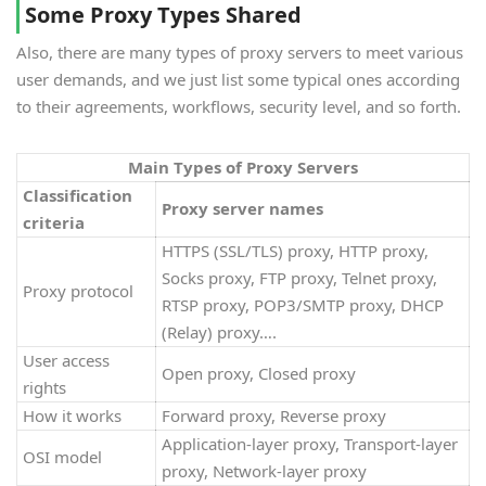
Some Proxy Types Shared
Also, there are many types of proxy servers to meet various
user demands, and we just list some typical ones according
to their agreements, workflows, security level, and so forth.
Main Types of Proxy Servers
Classification
Proxy server names
criteria
HTTPS (SSL/TLS) proxy, HTTP proxy,
Socks proxy, FTP proxy, Telnet proxy,
Proxy protocol
RTSP proxy, POP3/SMTP proxy, DHCP
(Relay) proxy….
User access
Open proxy, Closed proxy
rights
How it works
Forward proxy, Reverse proxy
Application-layer proxy, Transport-layer
OSI model
proxy, Network-layer proxy