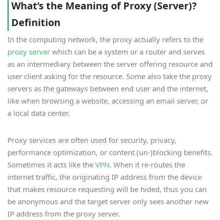
What’s the Meaning of Proxy (Server)?
Definition
In the computing network, the proxy actually refers to the
proxy server
which can be a system or a router and serves
as an intermediary between the server offering resource and
user client asking for the resource. Some also take the proxy
servers as the gateways between end user and the internet,
like when browsing a website, accessing an email server, or
a local data center.
Proxy services are often used for security, privacy,
performance optimization, or content (un-)blocking benefits.
Sometimes it acts like the
VPN
. When it re-routes the
internet traffic, the originating IP address from the device
that makes resource requesting will be hided, thus you can
be anonymous and the target server only sees another new
IP address from the proxy server.