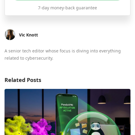
7-day money-back guarantee
Vic Knott
A senior tech editor whose focus is diving into everything
related to cybersecurity.
Related Posts