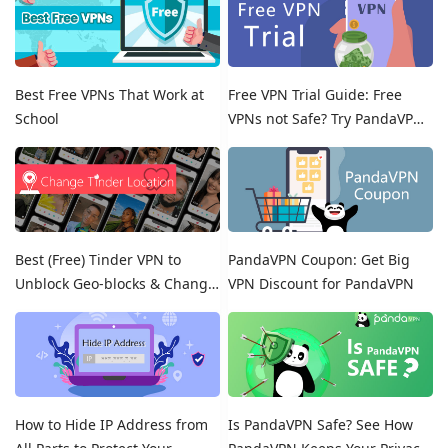
Best Free VPNs That Work at
Free VPN Trial Guide: Free
School
VPNs not Safe? Try PandaVPN
Free Trials!
Best (Free) Tinder VPN to
PandaVPN Coupon: Get Big
Unblock Geo-blocks & Change
VPN Discount for PandaVPN
Location on Tinder
How to Hide IP Address from
Is PandaVPN Safe? See How