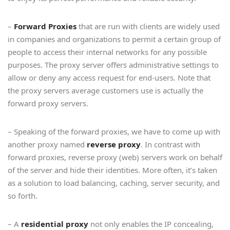
–
Forward Proxies
that are run with clients are widely used
in companies and organizations to permit a certain group of
people to access their internal networks for any possible
purposes. The proxy server offers administrative settings to
allow or deny any access request for end-users. Note that
the proxy servers average customers use is actually the
forward proxy servers.
– Speaking of the forward proxies, we have to come up with
another proxy named
reverse proxy
. In contrast with
forward proxies, reverse proxy (web) servers work on behalf
of the server and hide their identities. More often, it’s taken
as a solution to load balancing, caching, server security, and
so forth.
– A
residential proxy
not only enables the IP concealing,