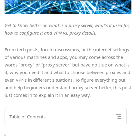
Get to know better on what is a proxy server, what’s it used for,
how to configure it and VPN vs. proxy details.
From tech posts, forum discussions, or the internet settings
of various machines and apps, you may come across the
words “proxy” or “proxy server” but have no clue on what is
it, why you need it and what to choose between proxies and
even VPNs in different situations. To figure everything out
and help beginners understand proxy server better, this post
just comes in to explain it in an easy way.
Table of Contents