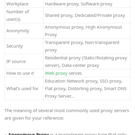
Workplace
Hardware proxy, Software proxy
Number of
Shared proxy, Dedicated/Private proxy
user(s)
Anonymous proxy, High Anonymous
Anonymity
Proxy
Transparent proxy, Non-transparent
Security
proxy
Residential proxy (Static/Rotating proxy
IP source
server), Data-center proxy
How to use it
Web proxy
server,
Education Network proxy, SSO proxy,
What’s used for
Flat proxy, Distorting proxy, Smart DNS
Proxy Server…
The meaning of several most commonly used proxy servers
are given for your reference:
–
Anonymous Proxy
is a mainstream proxy type that only