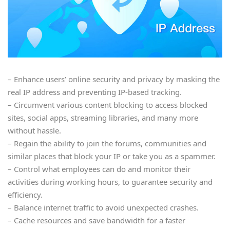
– Enhance users’ online security and privacy by masking the
real IP address and preventing IP-based tracking.
– Circumvent various content blocking to access blocked
sites, social apps, streaming libraries, and many more
without hassle.
– Regain the ability to join the forums, communities and
similar places that block your IP or take you as a spammer.
– Control what employees can do and monitor their
activities during working hours, to guarantee security and
efficiency.
– Balance internet traffic to avoid unexpected crashes.
– Cache resources and save bandwidth for a faster