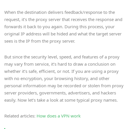
When the destination delivers feedback/response to the
request, it’s the proxy server that receives the response and
forwards it back to you again. During this process, your
original IP address will be hided and what the target server
sees is the IP from the proxy server.
But since the security level, speed, and features of a proxy
may vary from service, it’s hard to draw a conclusion on
whether it’s safe, efficient, or not. If you are using a proxy
with no encryption, your browsing history, and other
personal information may be recorded or stolen from proxy
server providers, governments, advertisers, and hackers
easily. Now let’s take a look at some typical proxy names.
Related articles:
How does a VPN work