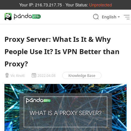
Your IP:
216.73.217.75
· Your Status:
Unprotected
English
Proxy Server: What Is It & Why
People Use It? Is VPN Better than
Proxy?
Vic Knott
2022.04.08
Knowledge Base