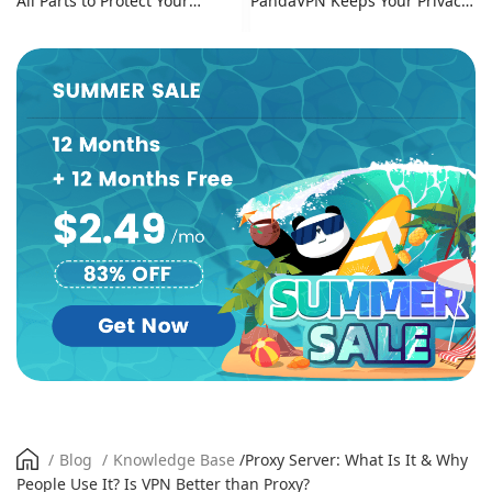
All Parts to Protect Your
PandaVPN Keeps Your Privacy
Online Identity
Secure
/
Blog
/
Knowledge Base
/
Proxy Server: What Is It & Why
People Use It? Is VPN Better than Proxy?