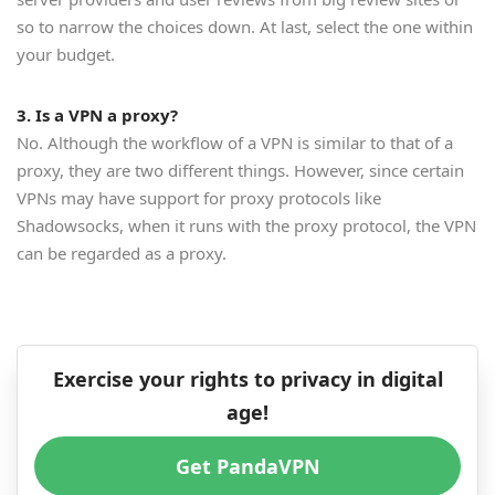
so to narrow the choices down. At last, select the one within
your budget.
3. Is a VPN a proxy?
No. Although the workflow of a VPN is similar to that of a
proxy, they are two different things. However, since certain
VPNs may have support for proxy protocols like
Shadowsocks, when it runs with the proxy protocol, the VPN
can be regarded as a proxy.
Exercise your rights to privacy in digital
age!
Get PandaVPN