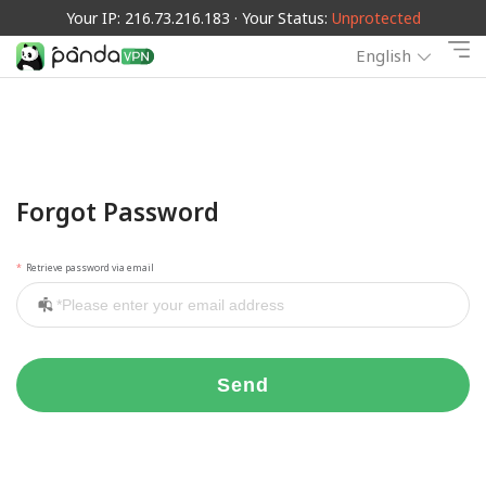
Your IP: 216.73.216.183 · Your Status:
Unprotected
English
Forgot Password
Retrieve password via email
Send