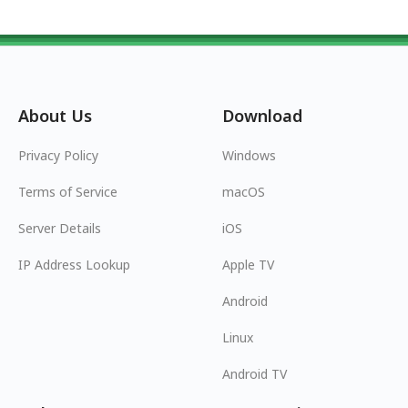
About Us
Download
Privacy Policy
Windows
Terms of Service
macOS
Server Details
iOS
IP Address Lookup
Apple TV
Android
Linux
Android TV