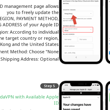
ID management page allows
you to freely update the
EGION, PAYMENT METHOD,
 ADDRESS of your Apple ID.
ion: According to individual
he target country or region,
Kong and the United States;
ent Method: Choose "None";
Shipping Address: Optional.
Step 5
daVPN with Available Apple
ID