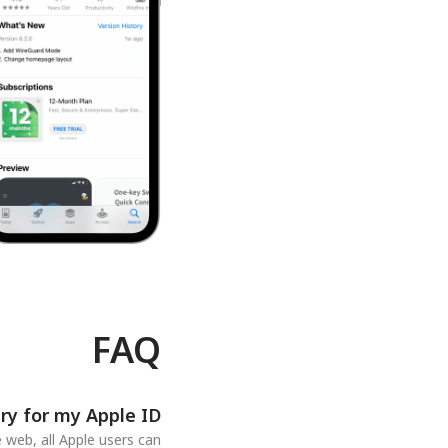
FAQ
ry for my Apple ID?
 web, all Apple users can