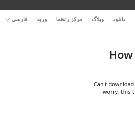
فارسی
ورود
مرکز راهنما
وبلاگ
دانلود
How 
Can't download 
worry, this 