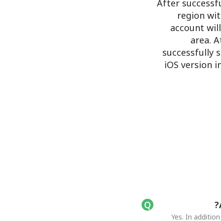
After successf
region wit
account wil
area. A
successfully 
iOS version 
Yes. In additio