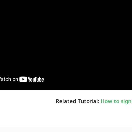
Related Tutorial:
How to sign