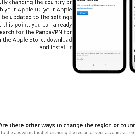
ully changing the country or
h your Apple ID, your Apple
l be updated to the settings
t this point, you can already
search for the PandaVPN for
in the Apple Store, download
and install it.
Are there other ways to change the region or count
n to the above method of changing the region of your account via the