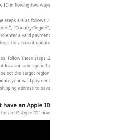
e ID in flowing two ways:
1. Through the mobile account settings, the steps are as follows:
ount", "Country/Region",
and enter a valid payment
dress for account update.
2. To change through your computer's Apple Music app or iTunes, follow these steps:
t location and sign in to
select the target region.
update your valid payment
hipping address to save.
t have an Apple ID?
p for an US Apple ID" now.