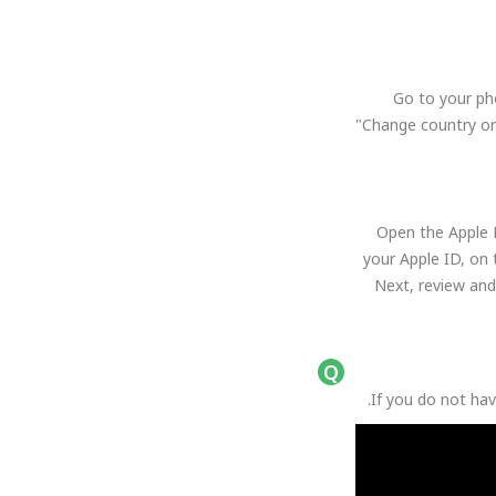
Go to your ph
"Change country or
Open the Apple M
your Apple ID, on 
Next, review and
If you do not hav