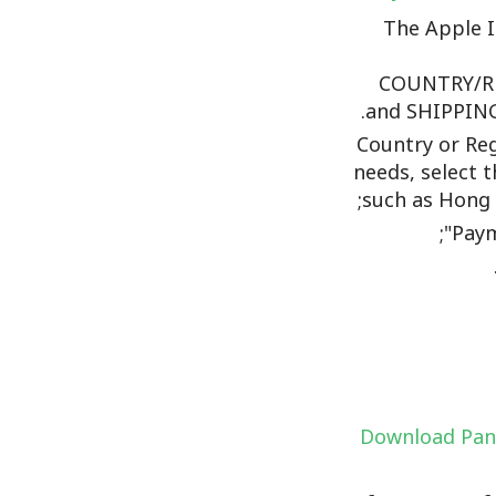
The Apple 
COUNTRY/R
and SHIPPING
Country or Reg
needs, select t
such as Hong 
Paym
Download Pan