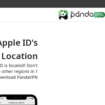
pple ID's
Location
 is located? Don't
o other regions in 1
download PandaVPN.