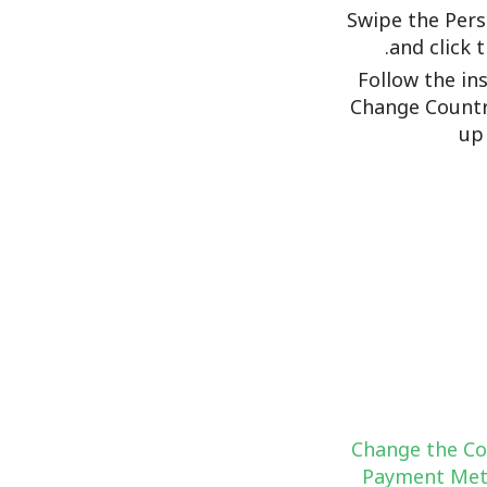
Swipe the Pers
and click 
Follow the in
Change Countr
up
Change the Co
Payment Met