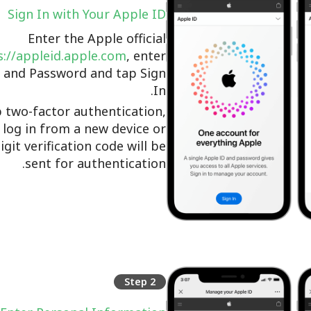
Sign In with Your Apple ID
Enter the Apple official
://appleid.apple.com
, enter
 and Password and tap Sign
In.
p two-factor authentication,
log in from a new device or
igit verification code will be
sent for authentication.
Step 2