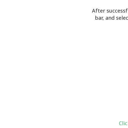
After successf
bar, and sele
Cli