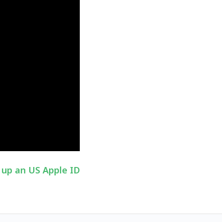
 up an US Apple ID