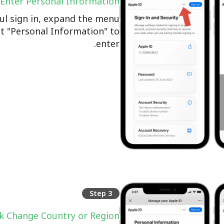
Enter Personal Information
ul sign in, expand the menu
ct "Personal Information" to
enter.
Step 3
ck Change Country or Region