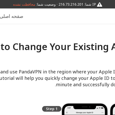
محافظت نشده
IP شما: 216.73.216.201 · وضعیت شما:
صفحه اصلی
to Change Your Existing A
and use PandaVPN in the region where your Apple ID
tutorial will help you quickly change your Apple ID t
minute and successfully 
Step 1