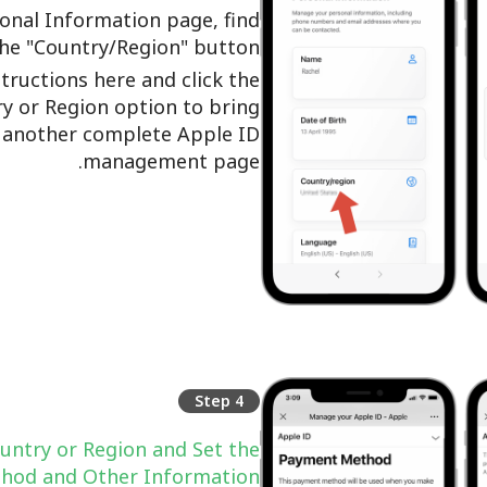
onal Information page, find
the "Country/Region" button.
structions here and click the
y or Region option to bring
 another complete Apple ID
management page.
Step 4
untry or Region and Set the
hod and Other Information