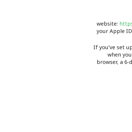
website:
https
your Apple ID
If you've set u
when you 
browser, a 6-d