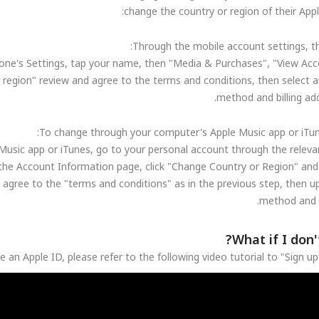
change the country or region of their Appl
one's Settings, tap your name, then "Media & Purchases", "View Acc
 region" review and agree to the terms and conditions, then select 
method and billing ad
usic app or iTunes, go to your personal account through the relevan
the Account Information page, click "Change Country or Region" and 
 agree to the "terms and conditions" as in the previous step, then 
method and s
What if I don'
e an Apple ID, please refer to the following video tutorial to "Sign u