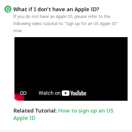
What if I don't have an Apple ID?
If you do not have an Apple ID, please refer to the
following video tutorial to "Sign up for an US Apple ID"
now.
Related Tutorial:
How to sign up an US
Apple ID