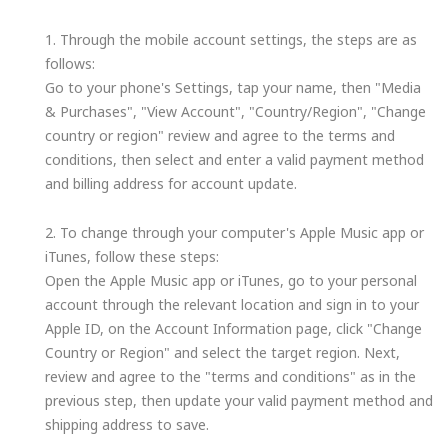
1. Through the mobile account settings, the steps are as
follows:
Go to your phone's Settings, tap your name, then "Media
& Purchases", "View Account", "Country/Region", "Change
country or region" review and agree to the terms and
conditions, then select and enter a valid payment method
and billing address for account update.
2. To change through your computer's Apple Music app or
iTunes, follow these steps:
Open the Apple Music app or iTunes, go to your personal
account through the relevant location and sign in to your
Apple ID, on the Account Information page, click "Change
Country or Region" and select the target region. Next,
review and agree to the "terms and conditions" as in the
previous step, then update your valid payment method and
shipping address to save.