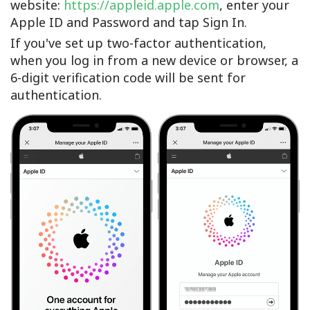
website:
https://appleid.apple.com
, enter your
Apple ID and Password and tap Sign In.
If you've set up two-factor authentication,
when you log in from a new device or browser, a
6-digit verification code will be sent for
authentication.