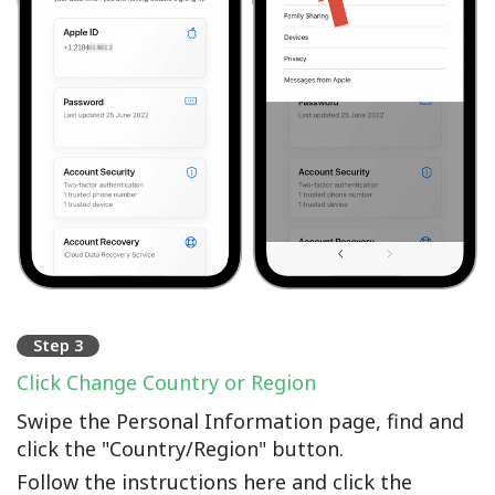
Step 3
Click Change Country or Region
Swipe the Personal Information page, find and
click the "Country/Region" button.
Follow the instructions here and click the