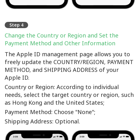
Step 4
Change the Country or Region and Set the
Payment Method and Other Information
The Apple ID management page allows you to
freely update the COUNTRY/REGION, PAYMENT
METHOD, and SHIPPING ADDRESS of your
Apple ID.
Country or Region: According to individual
needs, select the target country or region, such
as Hong Kong and the United States;
Payment Method: Choose "None";
Shipping Address: Optional.