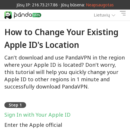
Jūsų IP: 216.73.217.86 · Jūsų būsena:
Neapsaugotas
Lietuvių
How to Change Your Existing
Apple ID's Location
Can't download and use PandaVPN in the region
where your Apple ID is located? Don't worry,
this tutorial will help you quickly change your
Apple ID to other regions in 1 minute and
successfully download PandaVPN.
Step 1
Sign In with Your Apple ID
Enter the Apple official