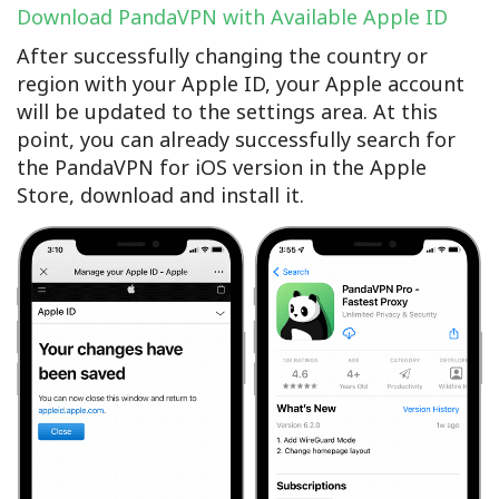
Download PandaVPN with Available Apple ID
After successfully changing the country or
region with your Apple ID, your Apple account
will be updated to the settings area. At this
point, you can already successfully search for
the PandaVPN for iOS version in the Apple
Store, download and install it.