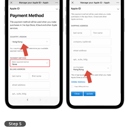
Step 5