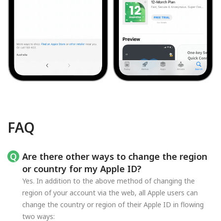
FAQ
Are there other ways to change the region
or country for my Apple ID?
Yes. In addition to the above method of changing the
region of your account via the web, all Apple users can
change the country or region of their Apple ID in flowing
two ways: