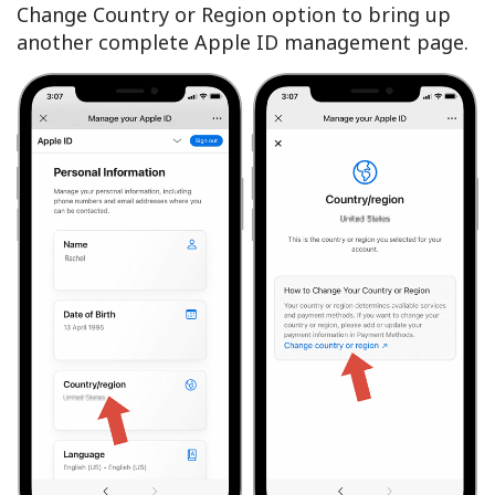
Change Country or Region option to bring up
another complete Apple ID management page.