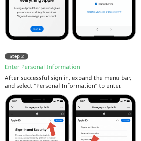
Step 2
Enter Personal Information
After successful sign in, expand the menu bar,
and select "Personal Information" to enter.