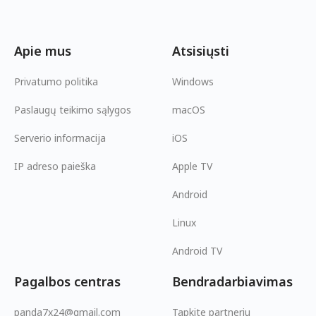
Apie mus
Atsisiųsti
Privatumo politika
Windows
Paslaugų teikimo sąlygos
macOS
Serverio informacija
iOS
IP adreso paieška
Apple TV
Android
Linux
Android TV
Pagalbos centras
Bendradarbiavimas
panda7x24@gmail.com
Tapkite partneriu