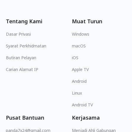
Tentang Kami
Muat Turun
Dasar Privasi
Windows
Syarat Perkhidmatan
macOS
Butiran Pelayan
iOS
Carian Alamat IP
Apple TV
Android
Linux
Android TV
Pusat Bantuan
Kerjasama
panda7x24@gmail.com
Menjadi Ahli Gabungan