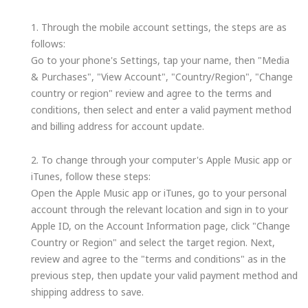
1. Through the mobile account settings, the steps are as
follows:
Go to your phone's Settings, tap your name, then "Media
& Purchases", "View Account", "Country/Region", "Change
country or region" review and agree to the terms and
conditions, then select and enter a valid payment method
and billing address for account update.
2. To change through your computer's Apple Music app or
iTunes, follow these steps:
Open the Apple Music app or iTunes, go to your personal
account through the relevant location and sign in to your
Apple ID, on the Account Information page, click "Change
Country or Region" and select the target region. Next,
review and agree to the "terms and conditions" as in the
previous step, then update your valid payment method and
shipping address to save.