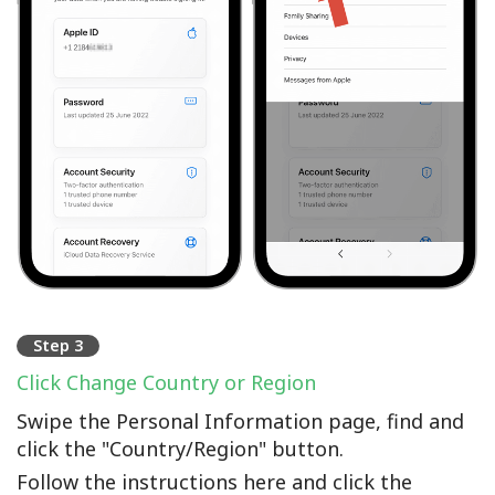
Step 3
Click Change Country or Region
Swipe the Personal Information page, find and
click the "Country/Region" button.
Follow the instructions here and click the