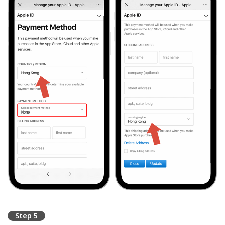
Step 5