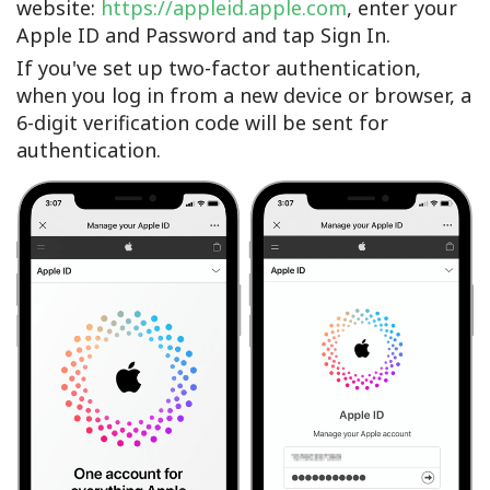
website:
https://appleid.apple.com
, enter your
Apple ID and Password and tap Sign In.
If you've set up two-factor authentication,
when you log in from a new device or browser, a
6-digit verification code will be sent for
authentication.