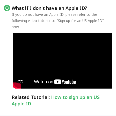
What if I don't have an Apple ID?
If you do not have an Apple ID, please refer to the
following video tutorial to "Sign up for an US Apple ID"
now.
Related Tutorial:
How to sign up an US
Apple ID