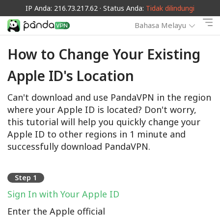
IP Anda: 216.73.217.62 · Status Anda:
Tidak dilindungi
Bahasa Melayu
How to Change Your Existing
Apple ID's Location
Can't download and use PandaVPN in the region
where your Apple ID is located? Don't worry,
this tutorial will help you quickly change your
Apple ID to other regions in 1 minute and
successfully download PandaVPN.
Step 1
Sign In with Your Apple ID
Enter the Apple official