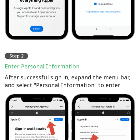
Step 2
Enter Personal Information
After successful sign in, expand the menu bar,
and select "Personal Information" to enter.