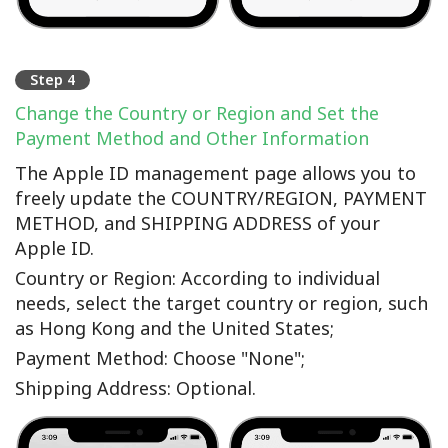
Step 4
Change the Country or Region and Set the
Payment Method and Other Information
The Apple ID management page allows you to
freely update the COUNTRY/REGION, PAYMENT
METHOD, and SHIPPING ADDRESS of your
Apple ID.
Country or Region: According to individual
needs, select the target country or region, such
as Hong Kong and the United States;
Payment Method: Choose "None";
Shipping Address: Optional.