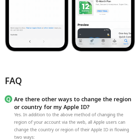
FAQ
Are there other ways to change the region
or country for my Apple ID?
Yes. In addition to the above method of changing the
region of your account via the web, all Apple users can
change the country or region of their Apple ID in flowing
two ways: