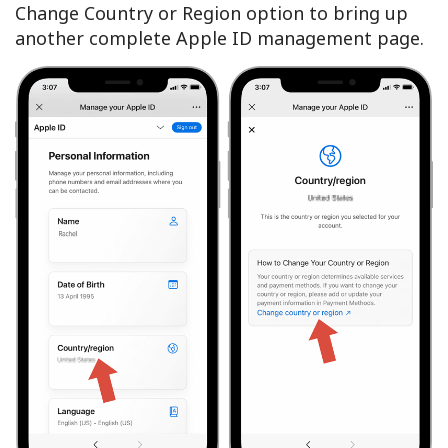
Change Country or Region option to bring up
another complete Apple ID management page.