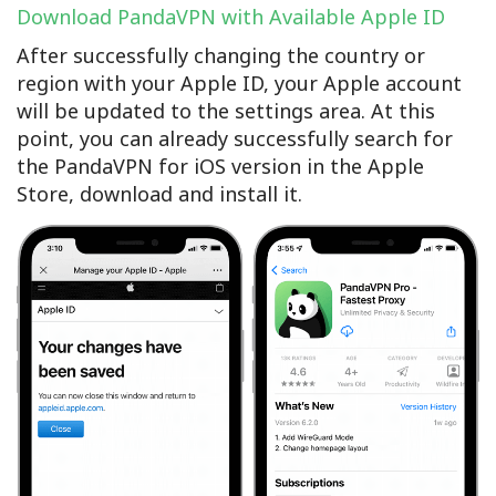
Download PandaVPN with Available Apple ID
After successfully changing the country or
region with your Apple ID, your Apple account
will be updated to the settings area. At this
point, you can already successfully search for
the PandaVPN for iOS version in the Apple
Store, download and install it.