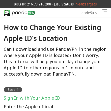
Jūsu IP: 216.73.216.208 · Jūsu Statuss:
Neaizsargāts
Latviešu
How to Change Your Existing
Apple ID's Location
Can't download and use PandaVPN in the region
where your Apple ID is located? Don't worry,
this tutorial will help you quickly change your
Apple ID to other regions in 1 minute and
successfully download PandaVPN.
Step 1
Sign In with Your Apple ID
Enter the Apple official