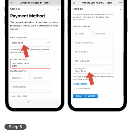
Step 5