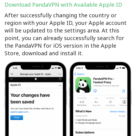
Download PandaVPN with Available Apple ID
After successfully changing the country or
region with your Apple ID, your Apple account
will be updated to the settings area. At this
point, you can already successfully search for
the PandaVPN for iOS version in the Apple
Store, download and install it.