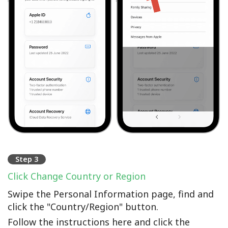
Step 3
Click Change Country or Region
Swipe the Personal Information page, find and
click the "Country/Region" button.
Follow the instructions here and click the