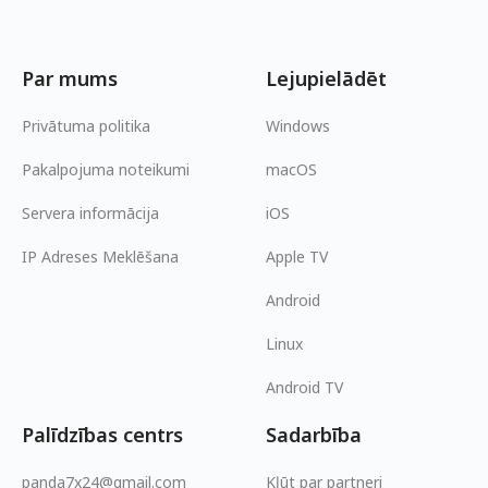
Par mums
Lejupielādēt
Privātuma politika
Windows
Pakalpojuma noteikumi
macOS
Servera informācija
iOS
IP Adreses Meklēšana
Apple TV
Android
Linux
Android TV
Palīdzības centrs
Sadarbība
panda7x24@gmail.com
Kļūt par partneri