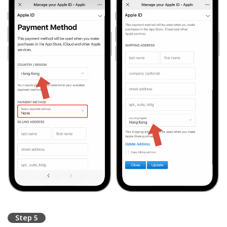
Step 5