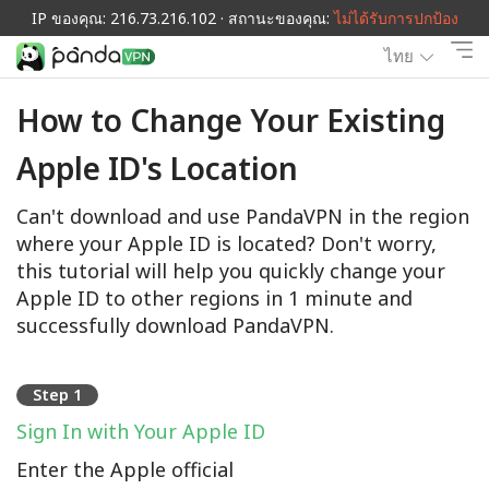
IP ของคุณ: 216.73.216.102 · สถานะของคุณ:
ไม่ได้รับการปกป้อง
ไทย
How to Change Your Existing
Apple ID's Location
Can't download and use PandaVPN in the region
where your Apple ID is located? Don't worry,
this tutorial will help you quickly change your
Apple ID to other regions in 1 minute and
successfully download PandaVPN.
Step 1
Sign In with Your Apple ID
Enter the Apple official