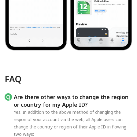
FAQ
Are there other ways to change the region
or country for my Apple ID?
Yes. In addition to the above method of changing the
region of your account via the web, all Apple users can
change the country or region of their Apple ID in flowing
two ways: