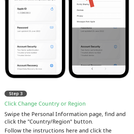
Step 3
Click Change Country or Region
Swipe the Personal Information page, find and
click the "Country/Region" button.
Follow the instructions here and click the