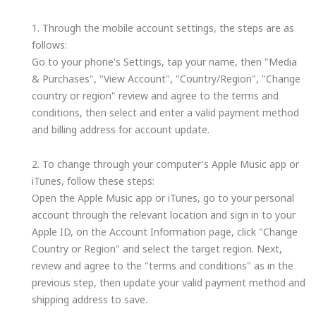
1. Through the mobile account settings, the steps are as
follows:
Go to your phone's Settings, tap your name, then "Media
& Purchases", "View Account", "Country/Region", "Change
country or region" review and agree to the terms and
conditions, then select and enter a valid payment method
and billing address for account update.
2. To change through your computer's Apple Music app or
iTunes, follow these steps:
Open the Apple Music app or iTunes, go to your personal
account through the relevant location and sign in to your
Apple ID, on the Account Information page, click "Change
Country or Region" and select the target region. Next,
review and agree to the "terms and conditions" as in the
previous step, then update your valid payment method and
shipping address to save.