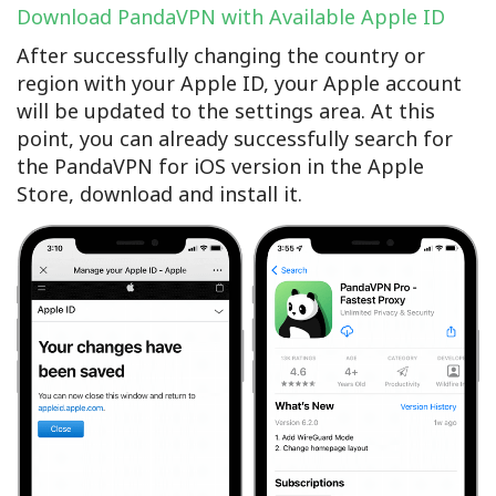
Download PandaVPN with Available Apple ID
After successfully changing the country or
region with your Apple ID, your Apple account
will be updated to the settings area. At this
point, you can already successfully search for
the PandaVPN for iOS version in the Apple
Store, download and install it.