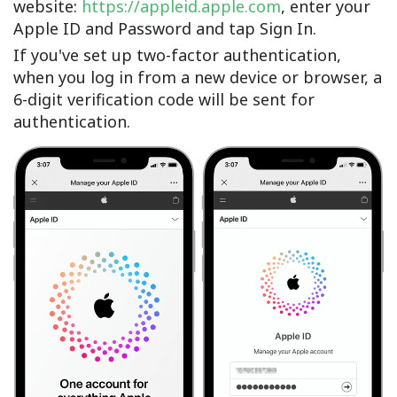
website:
https://appleid.apple.com
, enter your
Apple ID and Password and tap Sign In.
If you've set up two-factor authentication,
when you log in from a new device or browser, a
6-digit verification code will be sent for
authentication.