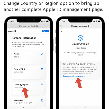
Change Country or Region option to bring up
another complete Apple ID management page.