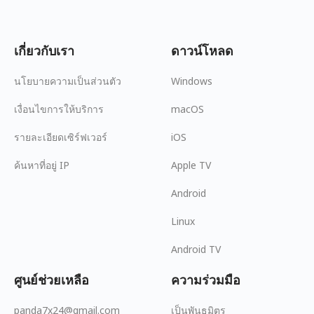
เกี่ยวกับเรา
ดาวน์โหลด
นโยบายความเป็นส่วนตัว
Windows
เงื่อนไขการให้บริการ
macOS
รายละเอียดเซิร์ฟเวอร์
iOS
ค้นหาที่อยู่ IP
Apple TV
Android
Linux
Android TV
ศูนย์ช่วยเหลือ
ความร่วมมือ
panda7x24@gmail.com
เป็นพันธมิตร