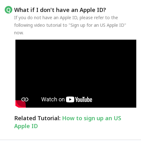
What if I don't have an Apple ID?
If you do not have an Apple ID, please refer to the
following video tutorial to "Sign up for an US Apple ID"
now.
Related Tutorial:
How to sign up an US
Apple ID