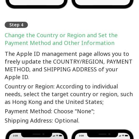
Step 4
Change the Country or Region and Set the
Payment Method and Other Information
The Apple ID management page allows you to
freely update the COUNTRY/REGION, PAYMENT
METHOD, and SHIPPING ADDRESS of your
Apple ID.
Country or Region: According to individual
needs, select the target country or region, such
as Hong Kong and the United States;
Payment Method: Choose "None";
Shipping Address: Optional.