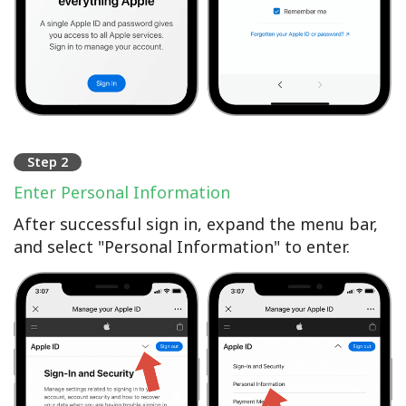
Step 2
Enter Personal Information
After successful sign in, expand the menu bar,
and select "Personal Information" to enter.